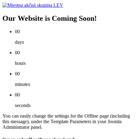
Our Website is Coming Soon!
00
days
00
hours
00
minutes
00
seconds
You can easily change the settings for the Offline page (including
this message), under the Template Parameters in your Joomla
Administrator panel.