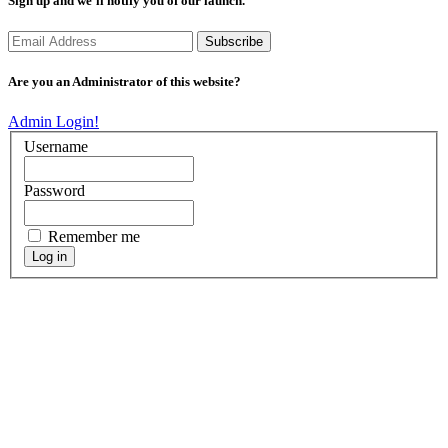
Sign up and we’ll notify you of our launch.
Are you an Administrator of this website?
Admin Login!
Username
Password
Remember me