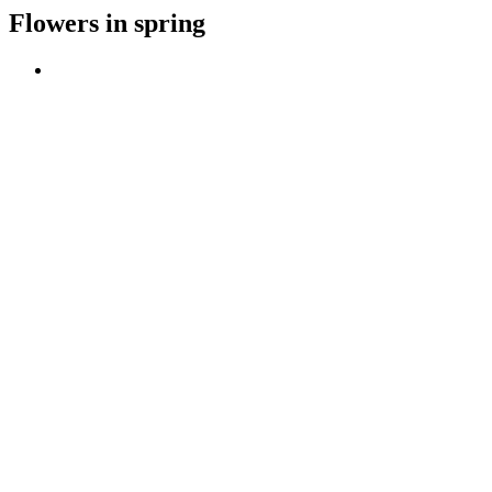
Flowers in spring